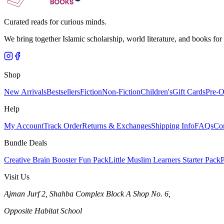
Curated reads for curious minds.
We bring together Islamic scholarship, world literature, and books for
Shop
New Arrivals
Bestsellers
Fiction
Non-Fiction
Children's
Gift Cards
Pre-O
Help
My Account
Track Order
Returns & Exchanges
Shipping Info
FAQs
Co
Bundle Deals
Creative Brain Booster Fun Pack
Little Muslim Learners Starter Pack
P
Visit Us
Ajman Jurf 2, Shahba Complex Block A Shop No. 6,
Opposite Habitat School