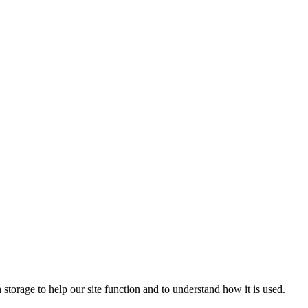
 storage to help our site function and to understand how it is used.