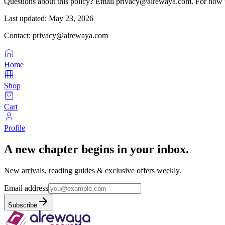
Questions about this policy? Email privacy@alrewaya.com. For how w
Last updated:
May 23, 2026
Contact: privacy@alrewaya.com
Home
Shop
Cart
Profile
A new chapter begins in your inbox.
New arrivals, reading guides & exclusive offers weekly.
Email address
Subscribe