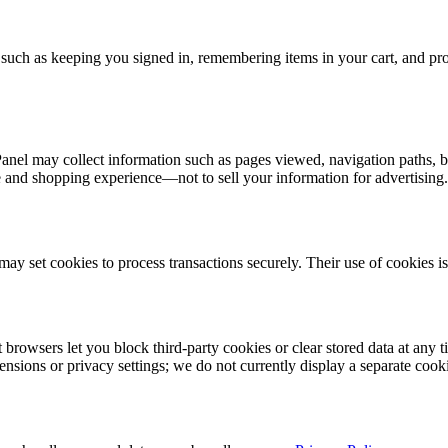
es such as keeping you signed in, remembering items in your cart, and 
nel may collect information such as pages viewed, navigation paths, br
e and shopping experience—not to sell your information for advertising.
y set cookies to process transactions securely. Their use of cookies i
browsers let you block third-party cookies or clear stored data at any 
nsions or privacy settings; we do not currently display a separate cooki