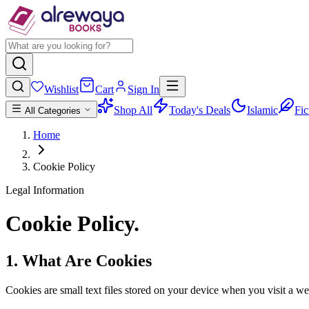
Wishlist
Cart
Sign In
Shop All
Today's Deals
Islamic
Fic
All Categories
Home
Cookie Policy
Legal Information
Cookie
Policy
.
1. What Are Cookies
Cookies are small text files stored on your device when you visit a web