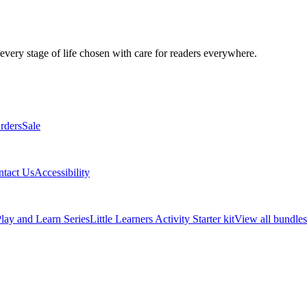
 every stage of life chosen with care for readers everywhere.
rders
Sale
ntact Us
Accessibility
lay and Learn Series
Little Learners Activity Starter kit
View all bundles