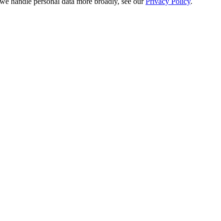
e handle personal data more broadly, see our
Privacy Policy
.