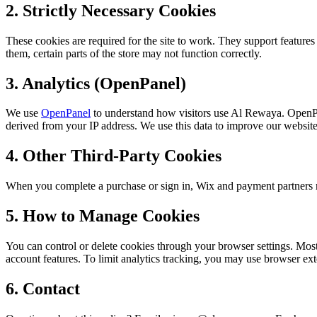
2. Strictly Necessary Cookies
These cookies are required for the site to work. They support featur
them, certain parts of the store may not function correctly.
3. Analytics (OpenPanel)
We use
OpenPanel
to understand how visitors use Al Rewaya. OpenPa
derived from your IP address. We use this data to improve our websit
4. Other Third-Party Cookies
When you complete a purchase or sign in, Wix and payment partners ma
5. How to Manage Cookies
You can control or delete cookies through your browser settings. Most 
account features. To limit analytics tracking, you may use browser exte
6. Contact