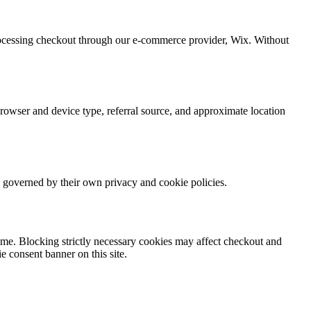
processing checkout through our e-commerce provider, Wix. Without
owser and device type, referral source, and approximate location
s governed by their own privacy and cookie policies.
time. Blocking strictly necessary cookies may affect checkout and
e consent banner on this site.