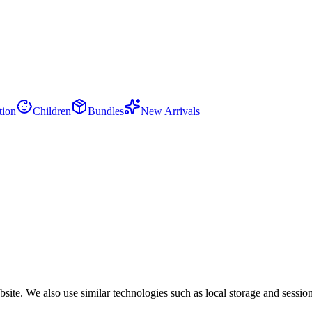
tion
Children
Bundles
New Arrivals
site. We also use similar technologies such as local storage and session